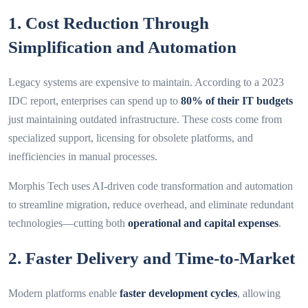
1. Cost Reduction Through
Simplification and Automation
Legacy systems are expensive to maintain. According to a 2023
IDC report, enterprises can spend up to
80% of their IT budgets
just maintaining outdated infrastructure. These costs come from
specialized support, licensing for obsolete platforms, and
inefficiencies in manual processes.
Morphis Tech uses AI-driven code transformation and automation
to streamline migration, reduce overhead, and eliminate redundant
technologies—cutting both
operational and capital expenses
.
2. Faster Delivery and Time-to-Market
Modern platforms enable
faster development cycles
, allowing