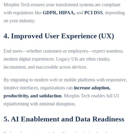
Morphis Tech ensures your transformed systems are compliant
with regulations like
GDPR, HIPAA,
and
PCI DSS
, depending
on your industry.
4. Improved User Experience (UX)
End users—whether customers or employees—expect seamless,
modern digital experiences. Legacy UIs are often clunky,
inconsistent, and inaccessible across devices.
By migrating to modern web or mobile platforms with responsive,
intuitive interfaces, organizations can
increase adoption,
productivity, and satisfaction
. Morphis Tech enables full UI
replatforming with minimal disruption.
5. AI Enablement and Data Readiness