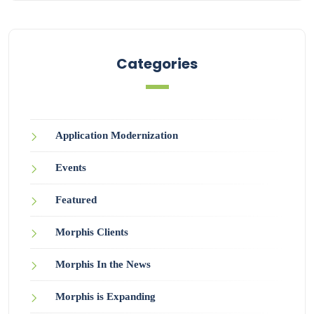
Categories
Application Modernization
Events
Featured
Morphis Clients
Morphis In the News
Morphis is Expanding