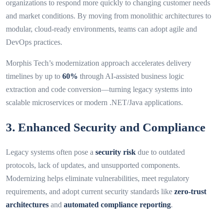
organizations to respond more quickly to changing customer needs
and market conditions. By moving from monolithic architectures to
modular, cloud-ready environments, teams can adopt agile and
DevOps practices.
Morphis Tech’s modernization approach accelerates delivery
timelines by up to
60%
through AI-assisted business logic
extraction and code conversion—turning legacy systems into
scalable microservices or modern .NET/Java applications.
3. Enhanced Security and Compliance
Legacy systems often pose a
security risk
due to outdated
protocols, lack of updates, and unsupported components.
Modernizing helps eliminate vulnerabilities, meet regulatory
requirements, and adopt current security standards like
zero-trust
architectures
and
automated compliance reporting
.