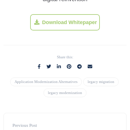
Download Whitepaper
Share this:
Application Modernization Alternatives
legacy migration
legacy modernization
Previous Post