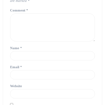
are marked
*
Comment
*
Name
*
Email
*
Website