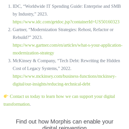
IDC, “Worldwide IT Spending Guide: Enterprise and SMB
by Industry,” 2023.
https://www.idc.com/getdoc.jsp?containerId=US50160323
Gartner, “Modernization Strategies: Rehost, Refactor or
Rebuild?” 2023.
https://www.gartner.com/en/articles/what-s-your-application-
modernization-strategy
McKinsey & Company, “Tech Debt: Rewriting the Hidden
Cost of Legacy Systems,” 2022.
https://www.mckinsey.com/business-functions/mckinsey-
digital/our-insights/reducing-technical-debt
Contact us today to learn how we can support your digital
transformation
.
Find out how Morphis can enable your
digital reinvention