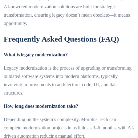
AI-powered modernization solutions are built for strategic
transformation, ensuring legacy doesn’t mean obsolete—it means
opportunity.
Frequently Asked Questions (FAQ)
What is legacy modernization?
Legacy modernization is the process of upgrading or transforming
outdated software systems into modern platforms, typically
involving improvements to architecture, code, UI, and data
structures.
How long does modernization take?
Depending on the system’s complexity, Morphis Tech can
complete modernization projects in as little as 3–6 months, with AI-
driven automation reducing manual effort.