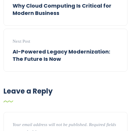
Why Cloud Computing Is Critical for
Modern Business
Next Post
AI-Powered Legacy Modernization:
The Future Is Now
Leave a Reply
Your email address will not be published.
Required fields