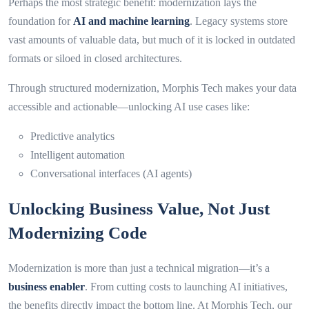
Perhaps the most strategic benefit: modernization lays the
foundation for
AI and machine learning
. Legacy systems store
vast amounts of valuable data, but much of it is locked in outdated
formats or siloed in closed architectures.
Through structured modernization, Morphis Tech makes your data
accessible and actionable—unlocking AI use cases like:
Predictive analytics
Intelligent automation
Conversational interfaces (AI agents)
Unlocking Business Value, Not Just
Modernizing Code
Modernization is more than just a technical migration—it’s a
business enabler
. From cutting costs to launching AI initiatives,
the benefits directly impact the bottom line. At Morphis Tech, our