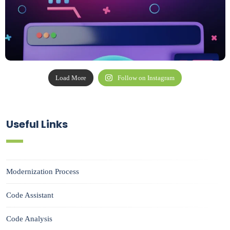
Load More
Follow on Instagram
Useful Links
Modernization Process
Code Assistant
Code Analysis