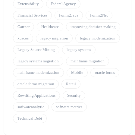
Extensibility
Federal Agency
Financial Services
Forms2Java
Forms2Net
Gartner
Healthcare
improving decision making
kuscos
legacy migration
legacy modernization
Legacy Source Mining
legacy systems
legacy systems migration
mainframe migration
mainframe modernization
Mobile
oracle forms
oracle forms migration
Retail
Rewriting Applications
Security
softwareanalytic
software metrics
Technical Debt