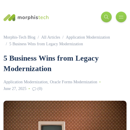
Morphis-Tech Blog
All Articles
Application Modernization
5 Business Wins from Legacy Modernization
5 Business Wins from Legacy
Modernization
Application Modernization
,
Oracle Forms Modernization
June 27, 2025
(0)