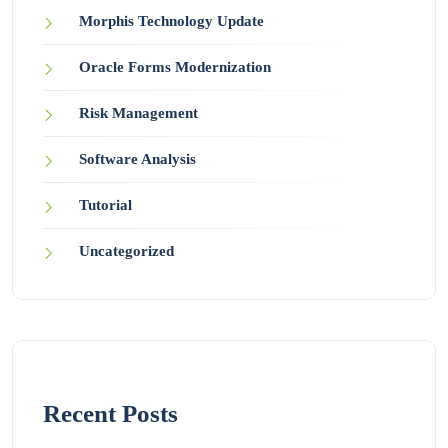
Morphis Technology Update
Oracle Forms Modernization
Risk Management
Software Analysis
Tutorial
Uncategorized
Recent Posts