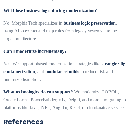
Will I lose business logic during modernization?
No. Morphis Tech specializes in
business logic preservation
,
using AI to extract and map rules from legacy systems into the
target architecture.
Can I modernize incrementally?
Yes. We support phased modernization strategies like
strangler fig
,
containerization
, and
modular rebuilds
to reduce risk and
minimize disruption.
What technologies do you support?
We modernize COBOL,
Oracle Forms, PowerBuilder, VB, Delphi, and more—migrating to
platforms like Java, .NET, Angular, React, or cloud-native services
References