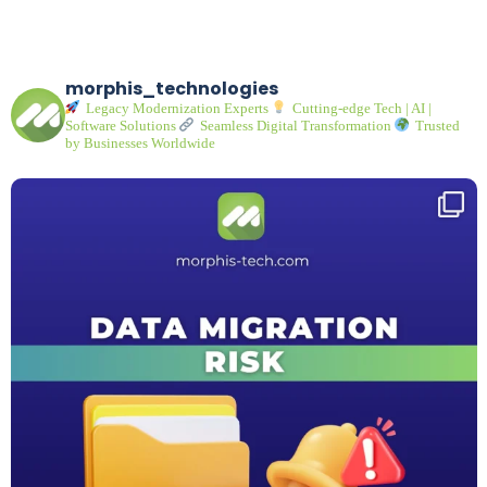
morphis_technologies
Legacy Modernization Experts
Cutting-edge Tech | AI |
Software Solutions
Seamless Digital Transformation
Trusted
by Businesses Worldwide