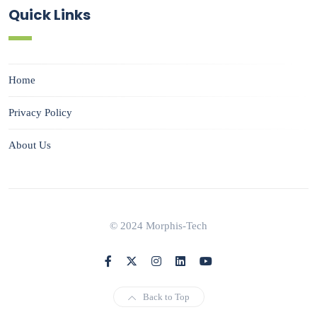
Quick Links
Home
Privacy Policy
About Us
© 2024 Morphis-Tech
Back to Top