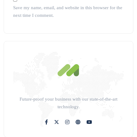
Save my name, email, and website in this browser for the
next time I comment.
Future-proof your business with our state-of-the-art
technology.