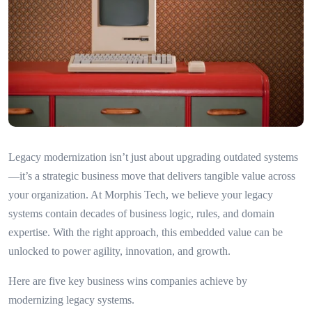
Legacy modernization isn’t just about upgrading outdated systems
—it’s a strategic business move that delivers tangible value across
your organization. At Morphis Tech, we believe your legacy
systems contain decades of business logic, rules, and domain
expertise. With the right approach, this embedded value can be
unlocked to power agility, innovation, and growth.
Here are five key business wins companies achieve by
modernizing legacy systems.