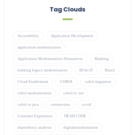
Tag Clouds
Accessibility
Application Development
application modernization
Application Modernization Alternatives
Banking
banking legacy modernization
BI for IT
Brazil
Cloud Enablement
COBOL
cobol migration
cobol modernization
cobol to .net
cobol to java
coronavirus
covid
Customer Experience
DEAD CODE
dependency analysis
digitaltransformation