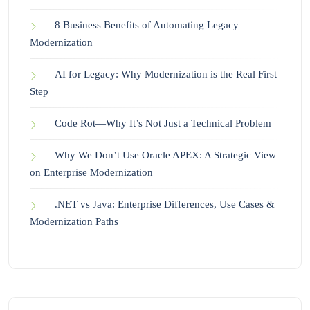
8 Business Benefits of Automating Legacy
Modernization
AI for Legacy: Why Modernization is the Real First
Step
Code Rot—Why It’s Not Just a Technical Problem
Why We Don’t Use Oracle APEX: A Strategic View
on Enterprise Modernization
.NET vs Java: Enterprise Differences, Use Cases &
Modernization Paths