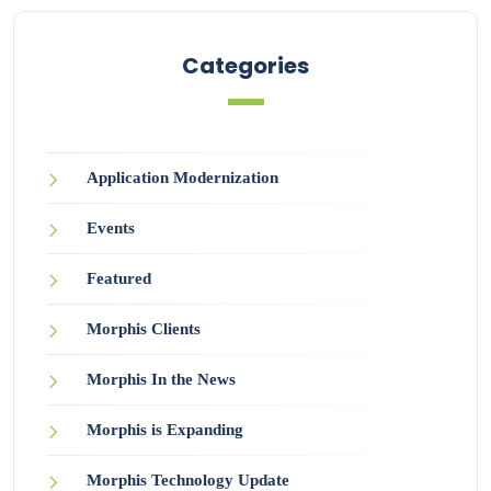
Categories
Application Modernization
Events
Featured
Morphis Clients
Morphis In the News
Morphis is Expanding
Morphis Technology Update