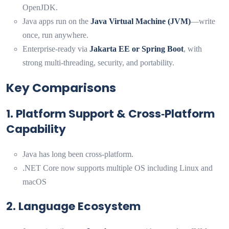
OpenJDK.
Java apps run on the
Java Virtual Machine (JVM)
—write
once, run anywhere.
Enterprise-ready via
Jakarta EE or Spring Boot
, with
strong multi-threading, security, and portability.
Key Comparisons
1. Platform Support & Cross‑Platform
Capability
Java has long been cross-platform.
.NET Core now supports multiple OS including Linux and
macOS
2. Language Ecosystem