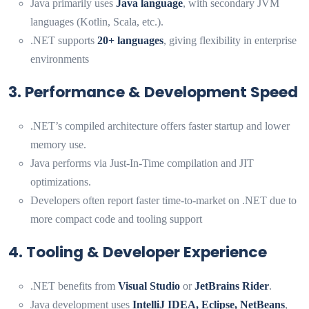
Java primarily uses
Java language
, with secondary JVM
languages (Kotlin, Scala, etc.).
.NET supports
20+ languages
, giving flexibility in enterprise
environments
3. Performance & Development Speed
.NET’s compiled architecture offers faster startup and lower
memory use.
Java performs via Just‑In‑Time compilation and JIT
optimizations.
Developers often report faster time-to-market on .NET due to
more compact code and tooling support
4. Tooling & Developer Experience
.NET benefits from
Visual Studio
or
JetBrains Rider
.
Java development uses
IntelliJ IDEA, Eclipse, NetBeans
,