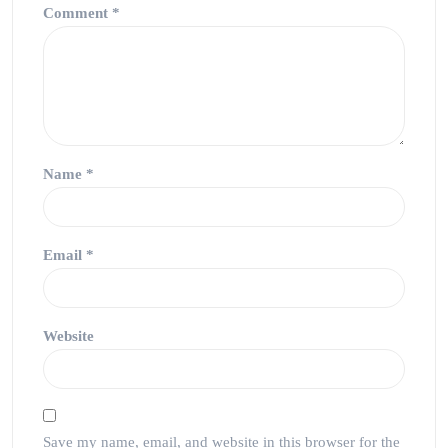
Comment
*
Name
*
Email
*
Website
Save my name, email, and website in this browser for the