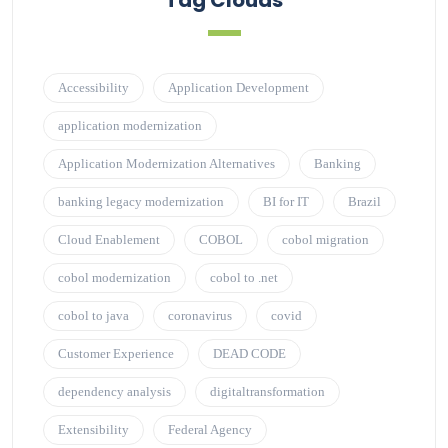
Tag Clouds
Accessibility
Application Development
application modernization
Application Modernization Alternatives
Banking
banking legacy modernization
BI for IT
Brazil
Cloud Enablement
COBOL
cobol migration
cobol modernization
cobol to .net
cobol to java
coronavirus
covid
Customer Experience
DEAD CODE
dependency analysis
digitaltransformation
Extensibility
Federal Agency