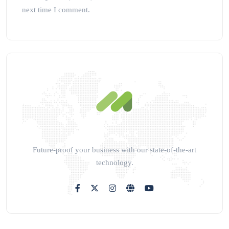
next time I comment.
Future-proof your business with our state-of-the-art
technology.