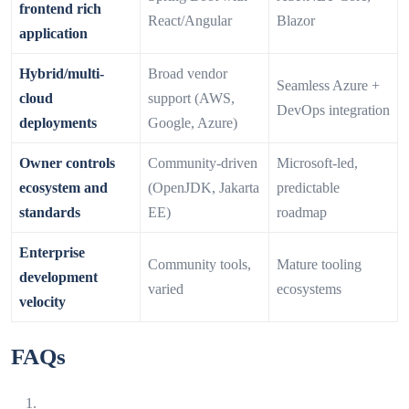
frontend rich
React/Angular
Blazor
application
Hybrid/multi-
Broad vendor
Seamless Azure +
cloud
support (AWS,
DevOps integration
deployments
Google, Azure)
Owner controls
Community‑driven
Microsoft‑led,
ecosystem and
(OpenJDK, Jakarta
predictable
standards
EE)
roadmap
Enterprise
Community tools,
Mature tooling
development
varied
ecosystems
velocity
FAQs