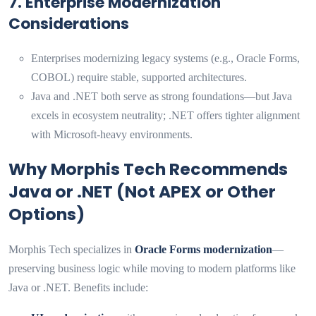
7. Enterprise Modernization
Considerations
Enterprises modernizing legacy systems (e.g., Oracle Forms,
COBOL) require stable, supported architectures.
Java and .NET both serve as strong foundations—but Java
excels in ecosystem neutrality; .NET offers tighter alignment
with Microsoft-heavy environments.
Why Morphis Tech Recommends
Java or .NET (Not APEX or Other
Options)
Morphis Tech specializes in
Oracle Forms modernization
—
preserving business logic while moving to modern platforms like
Java or .NET. Benefits include: