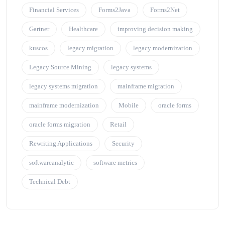
Financial Services
Forms2Java
Forms2Net
Gartner
Healthcare
improving decision making
kuscos
legacy migration
legacy modernization
Legacy Source Mining
legacy systems
legacy systems migration
mainframe migration
mainframe modernization
Mobile
oracle forms
oracle forms migration
Retail
Rewriting Applications
Security
softwareanalytic
software metrics
Technical Debt