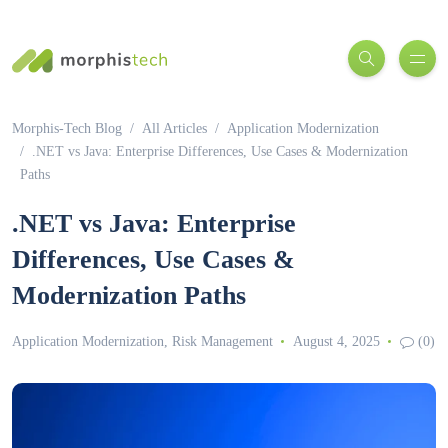
Morphis-Tech Blog
All Articles
Application Modernization
.NET vs Java: Enterprise Differences, Use Cases & Modernization
Paths
.NET vs Java: Enterprise
Differences, Use Cases &
Modernization Paths
Application Modernization
,
Risk Management
August 4, 2025
(0)