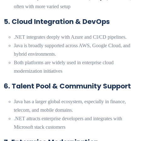
often with more varied setup
5. Cloud Integration & DevOps
.NET integrates deeply with Azure and CI/CD pipelines.
Java is broadly supported across AWS, Google Cloud, and
hybrid environments.
Both platforms are widely used in enterprise cloud
modernization initiatives
6. Talent Pool & Community Support
Java has a larger global ecosystem, especially in finance,
telecom, and mobile domains.
.NET attracts enterprise developers and integrates with
Microsoft stack customers