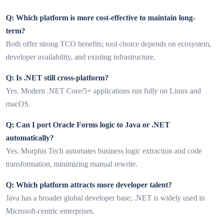
Q: Which platform is more cost-effective to maintain long-
term?
Both offer strong TCO benefits; tool choice depends on ecosystem,
developer availability, and existing infrastructure.
Q: Is .NET still cross-platform?
Yes. Modern .NET Core/5+ applications run fully on Linux and
macOS.
Q: Can I port Oracle Forms logic to Java or .NET
automatically?
Yes. Morphis Tech automates business logic extraction and code
transformation, minimizing manual rewrite.
Q: Which platform attracts more developer talent?
Java has a broader global developer base; .NET is widely used in
Microsoft-centric enterprises.