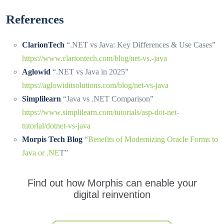
References
ClarionTech
“.NET vs Java: Key Differences & Use Cases”
https://www.clariontech.com/blog/net-vs.-java
Aglowid
“.NET vs Java in 2025”
https://aglowiditsolutions.com/blog/net-vs-java
Simplilearn
“Java vs .NET Comparison”
https://www.simplilearn.com/tutorials/asp-dot-net-
tutorial/dotnet-vs-java
Morpis Tech Blog
“
Benefits of Modernizing Oracle Forms to
Java or .NE
T”
Find out how Morphis can enable your
digital reinvention