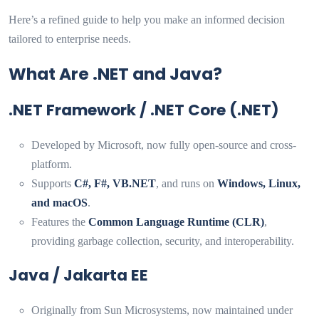
Here’s a refined guide to help you make an informed decision
tailored to enterprise needs.
What Are .NET and Java?
.NET Framework / .NET Core (.NET)
Developed by Microsoft, now fully open-source and cross-
platform.
Supports
C#, F#, VB.NET
, and runs on
Windows, Linux,
and macOS
.
Features the
Common Language Runtime (CLR)
,
providing garbage collection, security, and interoperability.
Java / Jakarta EE
Originally from Sun Microsystems, now maintained under