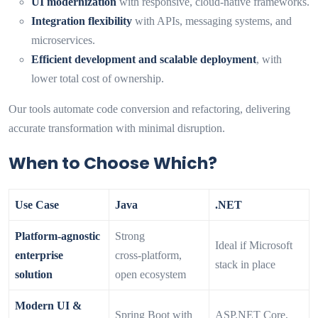
UI modernization
with responsive, cloud-native frameworks.
Integration flexibility
with APIs, messaging systems, and
microservices.
Efficient development and scalable deployment
, with
lower total cost of ownership.
Our tools automate code conversion and refactoring, delivering
accurate transformation with minimal disruption.
When to Choose Which?
Use Case
Java
.NET
Platform‑agnostic
Strong
Ideal if Microsoft
enterprise
cross‑platform,
stack in place
solution
open ecosystem
Modern UI &
Spring Boot with
ASP.NET Core,