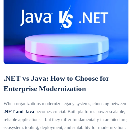
.NET vs Java: How to Choose for
Enterprise Modernization
When organizations modernize legacy systems, choosing between
.NET and Java
becomes crucial. Both platforms power scalable,
reliable applications—but they differ fundamentally in architecture,
ecosystem, tooling, deployment, and suitability for modernization.