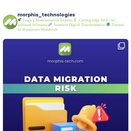
morphis_technologies
Legacy Modernization Experts
Cutting-edge Tech | AI |
Software Solutions
Seamless Digital Transformation
Trusted
by Businesses Worldwide