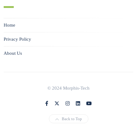
Home
Privacy Policy
About Us
© 2024 Morphis-Tech
Back to Top