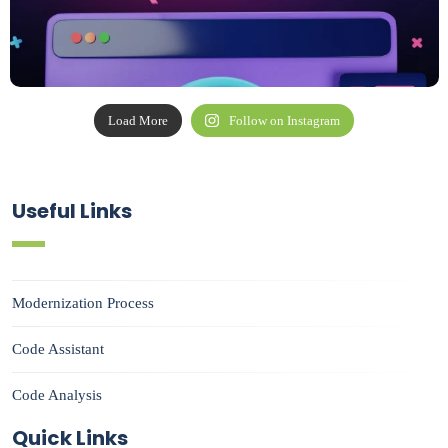
Load More
Follow on Instagram
Useful Links
Modernization Process
Code Assistant
Code Analysis
Quick Links