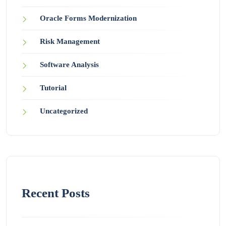
Oracle Forms Modernization
Risk Management
Software Analysis
Tutorial
Uncategorized
Recent Posts