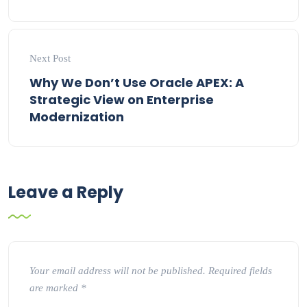
Next Post
Why We Don’t Use Oracle APEX: A
Strategic View on Enterprise
Modernization
Leave a Reply
Your email address will not be published.
Required fields
are marked
*