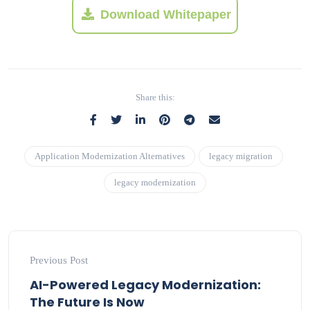
Download Whitepaper
Share this:
Application Modernization Alternatives
legacy migration
legacy modernization
Previous Post
AI-Powered Legacy Modernization:
The Future Is Now