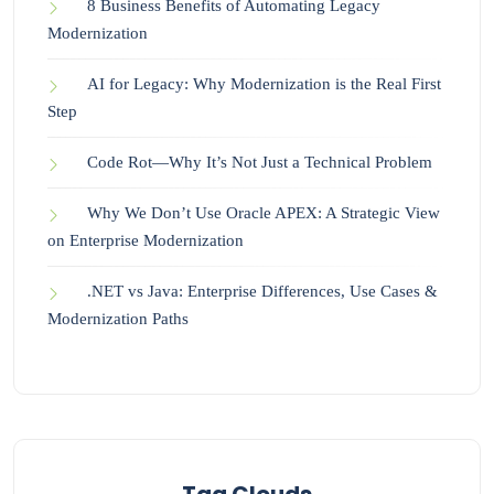
8 Business Benefits of Automating Legacy
Modernization
AI for Legacy: Why Modernization is the Real First
Step
Code Rot—Why It’s Not Just a Technical Problem
Why We Don’t Use Oracle APEX: A Strategic View
on Enterprise Modernization
.NET vs Java: Enterprise Differences, Use Cases &
Modernization Paths