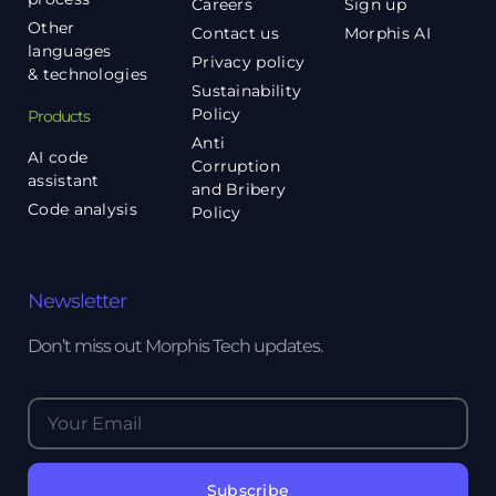
Careers
Sign up
Other
Contact us
Morphis AI
languages
Privacy policy
& technologies
Sustainability
Policy
Products
Anti
AI code
Corruption
assistant
and Bribery
Code analysis
Policy
Newsletter
Don’t miss out Morphis Tech updates.
Subscribe