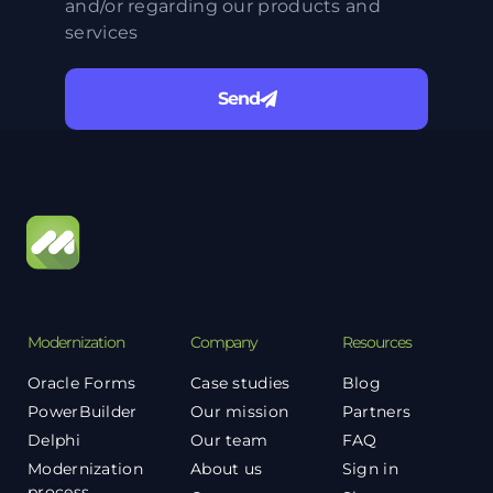
and/or regarding our products and
services
Send
Modernization
Company
Resources
Oracle Forms
Case studies
Blog
PowerBuilder
Our mission
Partners
Delphi
Our team
FAQ
Modernization
About us
Sign in
process