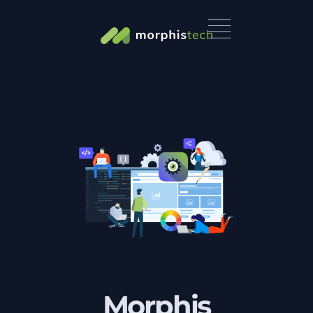
Morphis