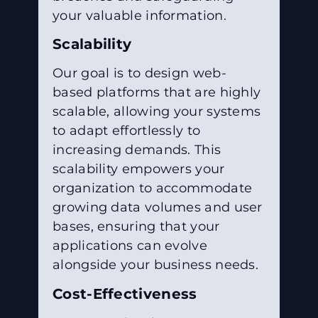
your valuable information.
Scalability
Our goal is to design web-
based platforms that are highly
scalable, allowing your systems
to adapt effortlessly to
increasing demands. This
scalability empowers your
organization to accommodate
growing data volumes and user
bases, ensuring that your
applications can evolve
alongside your business needs.
Cost-Effectiveness