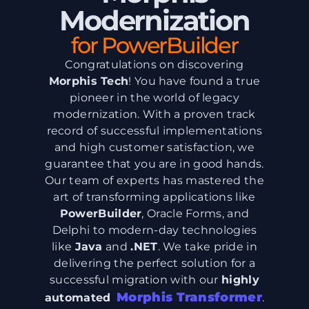
Modernization
for PowerBuilder
Congratulations on discovering
Morphis Tech
! You have found a true
pioneer in the world of legacy
modernization. With a proven track
record of successful implementations
and high customer satisfaction, we
guarantee that you are in good hands.
Our team of experts has mastered the
art of transforming applications like
PowerBuilder
, Oracle Forms, and
Delphi to modern-day technologies
like
Java
and
.NET
. We take pride in
delivering the perfect solution for a
successful migration with our
highly
Morphis Transformer
automated
.