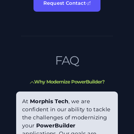
Request Contact
FAQ
Why Modernize PowerBuilder?
At
Morphis Tech
, we are
confident in our ability to tackle
the challenges of modernizing
your
PowerBuilder
applications. Our goals are