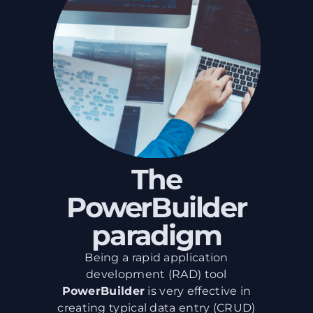
The
PowerBuilder
paradigm
Being a rapid application
development (RAD) tool
PowerBuilder
is very effective in
creating typical data entry (CRUD)