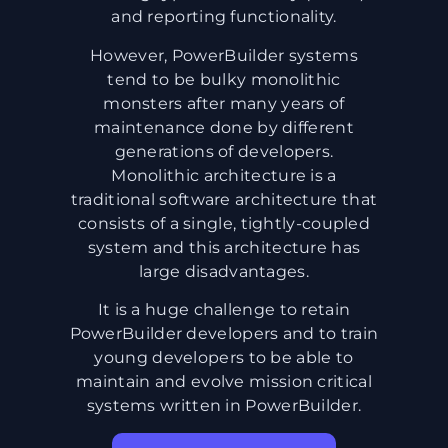
and reporting functionality.
However, PowerBuilder systems
tend to be bulky monolithic
monsters after many years of
maintenance done by different
generations of developers.
Monolithic architecture is a
traditional software architecture that
consists of a single, tightly-coupled
system and this architecture has
large disadvantages.
It is a huge challenge to retain
PowerBuilder developers and to train
young developers to be able to
maintain and evolve mission critical
systems written in PowerBuilder.