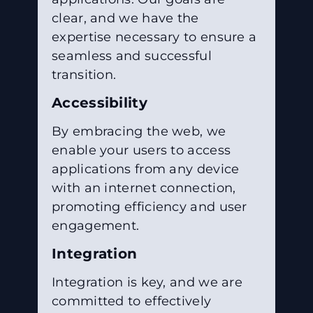
clear, and we have the
expertise necessary to ensure a
seamless and successful
transition.
Accessibility
By embracing the web, we
enable your users to access
applications from any device
with an internet connection,
promoting efficiency and user
engagement.
Integration
Integration is key, and we are
committed to effectively