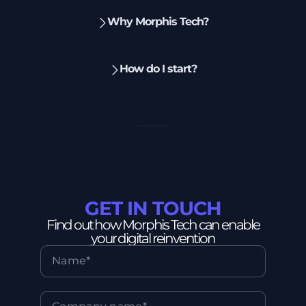
Why Morphis Tech?
How do I start?
GET IN TOUCH
Find out how Morphis Tech can enable
your digital reinvention