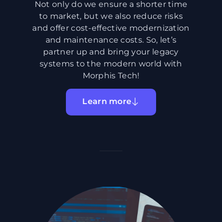
Not only do we ensure a shorter time
to market, but we also reduce risks
and offer cost-effective modernization
and maintenance costs. So, let’s
partner up and bring your legacy
systems to the modern world with
Morphis Tech!
Learn more