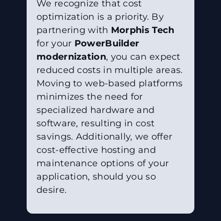
We recognize that cost
optimization is a priority. By
partnering with
Morphis Tech
for your
PowerBuilder
modernization
, you can expect
reduced costs in multiple areas.
Moving to web-based platforms
minimizes the need for
specialized hardware and
software, resulting in cost
savings. Additionally, we offer
cost-effective hosting and
maintenance options of your
application, should you so
desire.