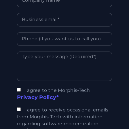
I agree to the Morphis-Tech
Privacy Policy*
I agree to receive occasional emails
from Morphis Tech with information
regarding software modernization