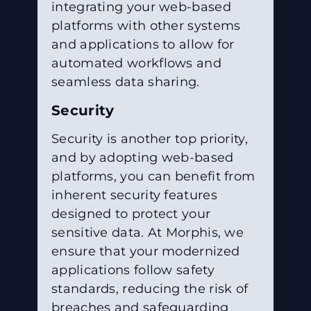
integrating your web-based
platforms with other systems
and applications to allow for
automated workflows and
seamless data sharing.
Security
Security is another top priority,
and by adopting web-based
platforms, you can benefit from
inherent security features
designed to protect your
sensitive data. At Morphis, we
ensure that your modernized
applications follow safety
standards, reducing the risk of
breaches and safeguarding