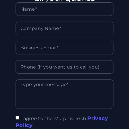
Privacy
I agree to the Morphis-Tech
Policy