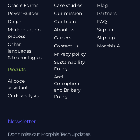
Oracle Forms
Case studies
Blog
PowerBuilder
Our mission
Partners
Delphi
Our team
FAQ
Modernization
About us
Sign in
process
Careers
Sign up
Other
Contact us
Morphis AI
languages
Privacy policy
& technologies
Sustainability
Policy
Products
Anti
AI code
Corruption
assistant
and Bribery
Code analysis
Policy
Newsletter
Don’t miss out Morphis Tech updates.