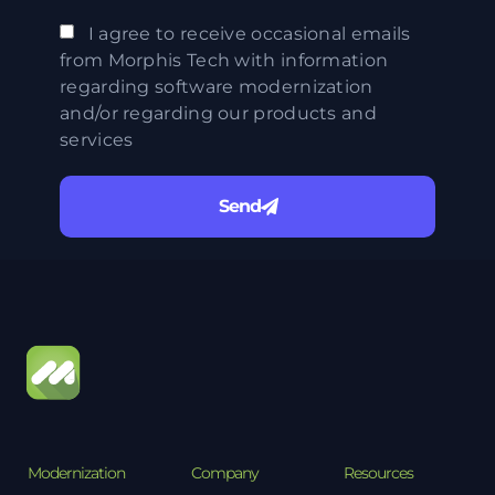
I agree to receive occasional emails
from Morphis Tech with information
regarding software modernization
and/or regarding our products and
services
Send
Modernization
Company
Resources