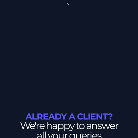
ALREADY A CLIENT?
We're happy to answer
all your queries