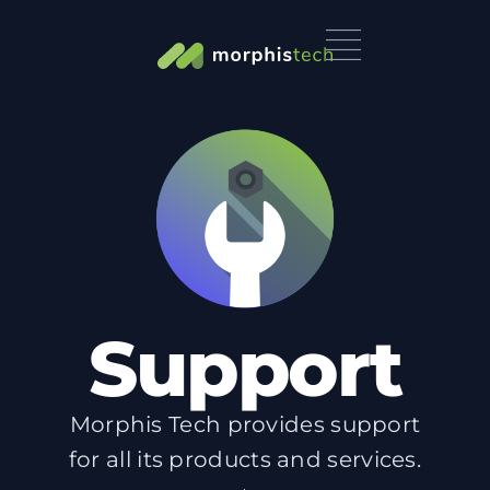
Support
Morphis Tech provides support
for all its products and services.